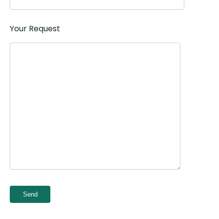
Your Request