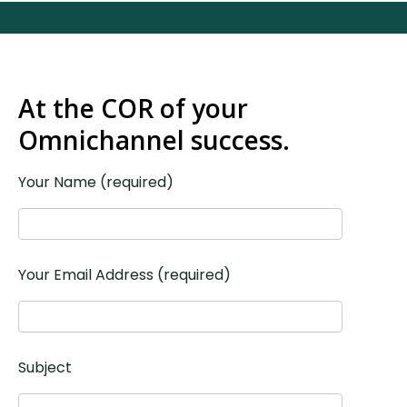
At the COR of your
Omnichannel success.
Your Name (required)
Your Email Address (required)
Subject