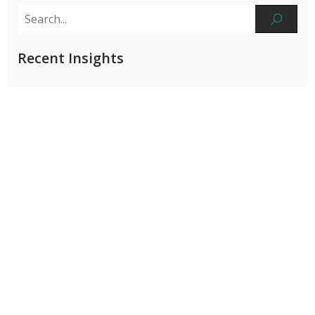
Recent Insights