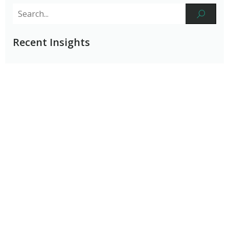
Recent Insights