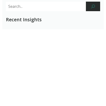
Recent Insights