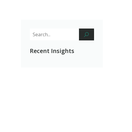
Recent Insights