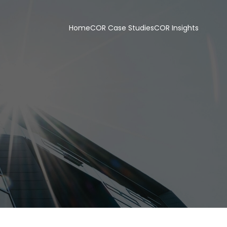
Home
COR Case Studies
COR Insights